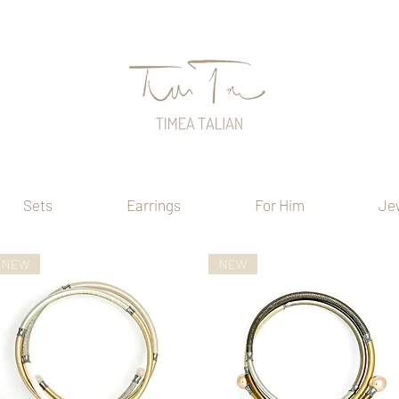
Sets
Earrings
For Him
Jew
NEW
NEW