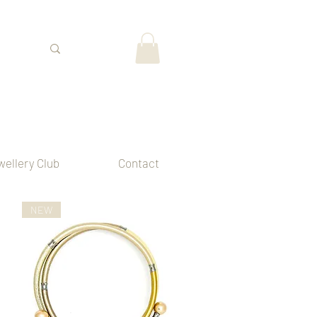
ellery Club
Contact
NEW