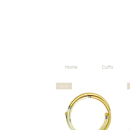
Home
Cuffs
NEW