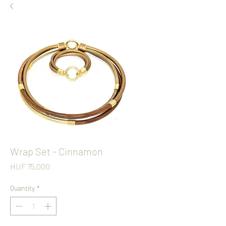
Wrap Set - Cinnamon
Price
HUF 75,000
Quantity
*