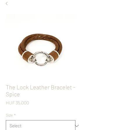
The Lock Leather Bracelet -
Spice
Price
HUF 35,000
Size
*