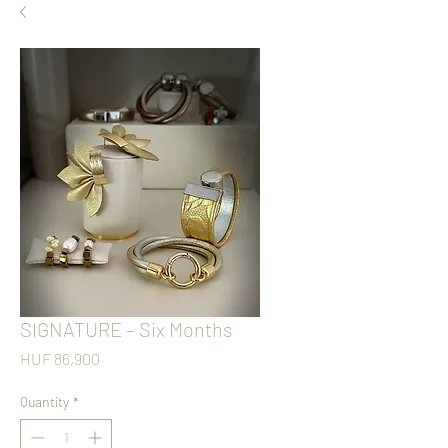
SIGNATURE – Six Months
Price
HUF 86,900
Quantity
*