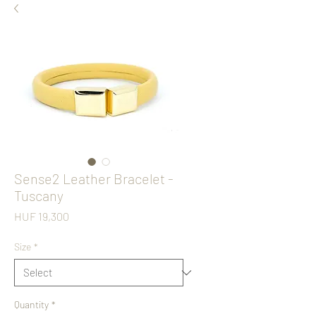
Sense2 Leather Bracelet -
Tuscany
Price
HUF 19,300
Size
*
Quantity
*