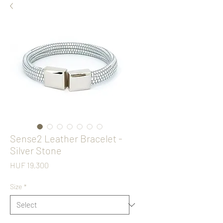
Sense2 Leather Bracelet -
Silver Stone
Price
HUF 19,300
Size
*