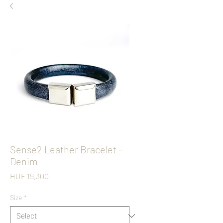
Sense2 Leather Bracelet -
Denim
Price
HUF 19,300
Size
*