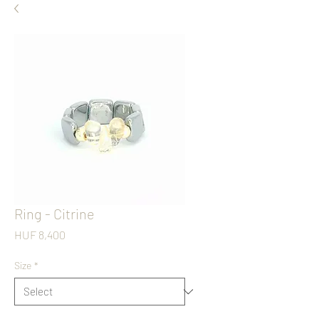
Ring - Citrine
Price
HUF 8,400
Size
*