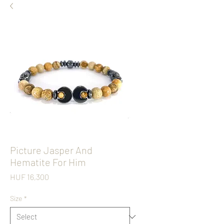
Picture Jasper And
Hematite For Him
Price
HUF 16,300
Size
*