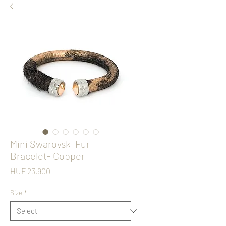
Mini Swarovski Fur
Bracelet- Copper
Price
HUF 23,900
Size
*