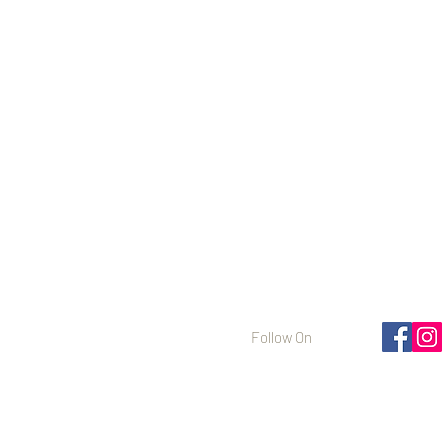
Follow On