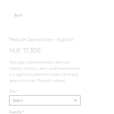
Back
Medium Gemstones - Kyanite
Price
HUF 17,300
This gold-colored Hematite, dark blue
Kyanite, and tiny Lapis Lazuli bead bracelet
is a captivating blend of metallic shine and
deep, rich tones. The gold-colored
Hematite adds a luxurious shimmer,
Size
*
beautifully contrasting with the silky blue
hues of Kyanite. Delicate Lapis Lazuli
Select
beads, speckled with subtle golden pyrite,
complete the design with an elegant touch.
Quantity
*