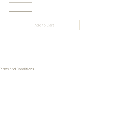
Strung on an elastic band for a comfortable
fit, this bracelet is perfect for layering or
wearing solo, offering a refined and
versatile accessory for any occasion.
Add to Cart
Terms And Conditions