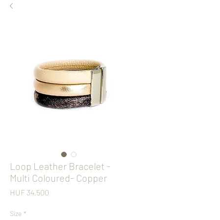
Loop Leather Bracelet -
Multi Coloured- Copper
Price
HUF 34,500
Size
*