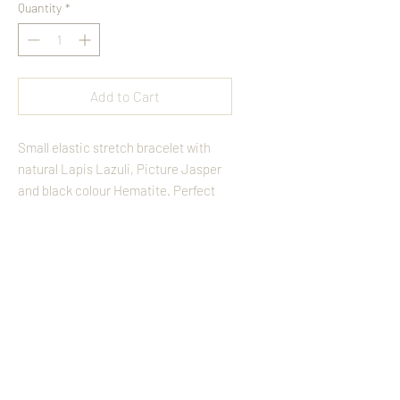
Quantity
*
Add to Cart
Small elastic stretch bracelet with 
natural Lapis Lazuli, Picture Jasper 
and black colour Hematite. Perfect 
for layering and fits easy to the wrist.
Back
Terms And Conditions
Follow On