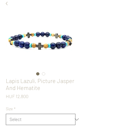
Lapis Lazuli, Picture Jasper
And Hematite
Price
HUF 12,800
Size
*