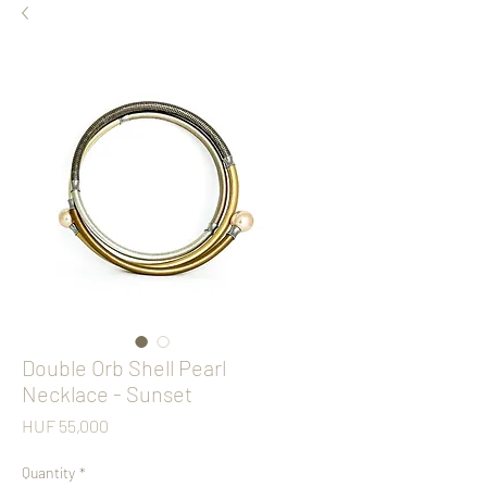
Double Orb Shell Pearl
Necklace - Sunset
Price
HUF 55,000
Quantity
*