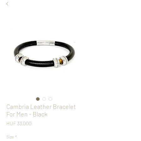
Cambria Leather Bracelet
For Men - Black
Price
HUF 33,000
Size
*