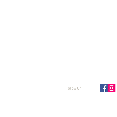
Follow On