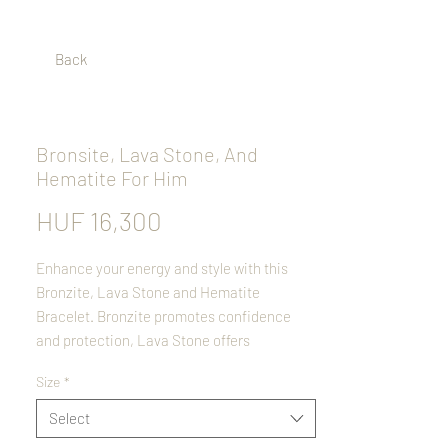
Back
Bronsite, Lava Stone, And
Hematite For Him
Price
HUF 16,300
Enhance your energy and style with this
Bronzite, Lava Stone and Hematite
Bracelet. Bronzite promotes confidence
and protection, Lava Stone offers
grounding and emotional balance, while
Size
*
Hematite provides stability and focus. This
handcrafted stretch bracelet is both stylish
Select
and meaningful, making it an ideal