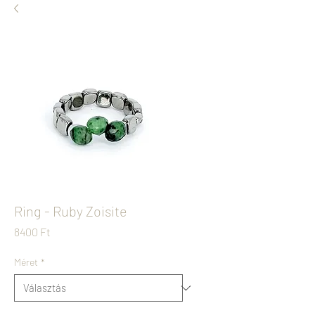
Ring - Ruby Zoisite
Ár
8400 Ft
Méret
*