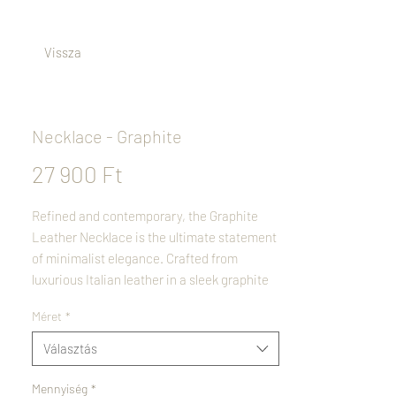
Vissza
Necklace - Graphite
Ár
27 900 Ft
Refined and contemporary, the Graphite
Leather Necklace is the ultimate statement
of minimalist elegance. Crafted from
luxurious Italian leather in a sleek graphite
tone, it offers both style and durability.
Méret
*
Polished stainless steel accents add a
modern touch, creating a perfect balance of
Választás
sophistication and simplicity. Versatile
enough for any occasion, this necklace is a
Mennyiség
*