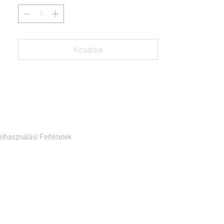
must-have addition to any modern
wardrobe. Timeless, durable, and
effortlessly chic, it redefines understated
luxury.
Kosárba
elhasználási Feltételek