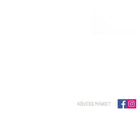
KÖVESS MINKET